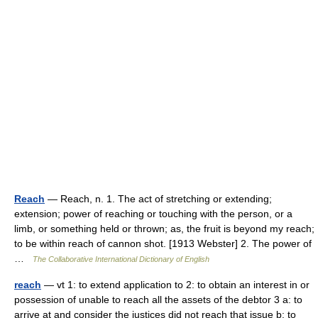
Reach
— Reach, n. 1. The act of stretching or extending;
extension; power of reaching or touching with the person, or a
limb, or something held or thrown; as, the fruit is beyond my reach;
to be within reach of cannon shot. [1913 Webster] 2. The power of
…
The Collaborative International Dictionary of English
reach
— vt 1: to extend application to 2: to obtain an interest in or
possession of unable to reach all the assets of the debtor 3 a: to
arrive at and consider the justices did not reach that issue b: to