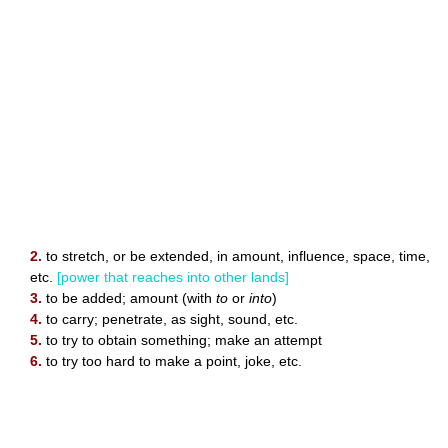
2.
to stretch, or be extended, in amount, influence, space, time,
etc.
[power that reaches into other lands]
3.
to be added; amount (with
to
or
into
)
4.
to carry; penetrate, as sight, sound, etc.
5.
to try to obtain something; make an attempt
6.
to try too hard to make a point, joke, etc.