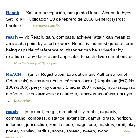
Reach
— Saltar a navegación, búsqueda Reach Álbum de Eyes
Set To Kill Publicación 19 de febrero de 2008 Género(s) Post
hardcore …
Wikipedia Español
reach
— vb Reach, gain, compass, achieve, attain can mean to
arrive at a point by effort or work. Reach is the most general term,
being capable of reference to whatever can be arrived at by
exertion of any degree and applicable to such diverse matters as
…
New Dictionary of Synonyms
REACH
— (англ. Registration, Evaluation and Authorisation of
CHemicals) регламент Европейского союза (Regulation (EC) No
1907/2006), регулирующий с 1 июля 2007 года[1] производство
и оборот всех химических веществ, включая их обязательную…
…
Википедия
reach
— [n] extent, range; stretch ability, ambit, capacity,
command, compass, distance, extension, gamut, grasp, horizon,
influence, jurisdiction, ken, latitude, magnitude, mastery, orbit, play,
power, purview, radius, scope, spread, sweep, swing;… …
New
thesaurus