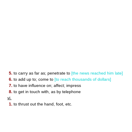
5.
to carry as far as; penetrate to
[the news reached him late]
6.
to add up to; come to
[to reach thousands of dollars]
7.
to have influence on; affect; impress
8.
to get in touch with, as by telephone
vi.
1.
to thrust out the hand, foot, etc.