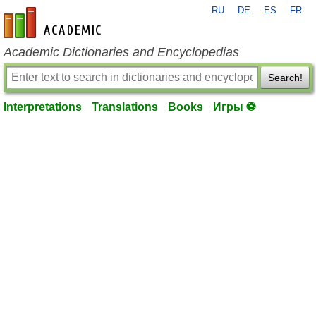
RU
DE
ES
FR
en-academic.com
Academic Dictionaries and Encyclopedias
Search!
Interpretations
Translations
Books
Игры ⚽