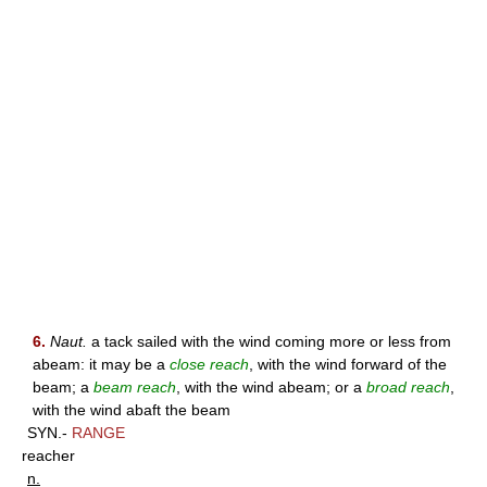
6.
Naut.
a tack sailed with the wind coming more or less from
abeam: it may be a
close reach
, with the wind forward of the
beam; a
beam reach
, with the wind abeam; or a
broad reach
,
with the wind abaft the beam
SYN.-
RANGE
reacher
n.