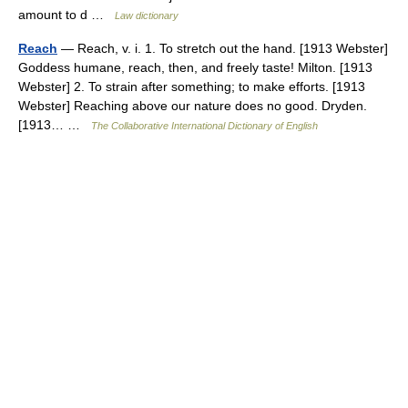
amount to d …
Law dictionary
Reach
— Reach, v. i. 1. To stretch out the hand. [1913 Webster]
Goddess humane, reach, then, and freely taste! Milton. [1913
Webster] 2. To strain after something; to make efforts. [1913
Webster] Reaching above our nature does no good. Dryden.
[1913… …
The Collaborative International Dictionary of English