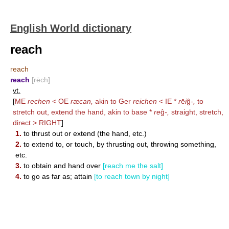
English World dictionary
reach
reach
reach
[rēch]
vt.
[
ME
rechen
< OE
r
æ
can,
akin to Ger
reichen
< IE *
r
ē
i
ĝ
-,
to
stretch out, extend the hand, akin to base *
re
ĝ
-,
straight, stretch,
direct >
RIGHT
]
1.
to thrust out or extend (the hand, etc.)
2.
to extend to, or touch, by thrusting out, throwing something,
etc.
3.
to obtain and hand over
[reach me the salt]
4.
to go as far as; attain
[to reach town by night]