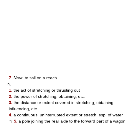
7.
Naut.
to sail on a reach
n.
1.
the act of stretching or thrusting out
2.
the power of stretching, obtaining, etc.
3.
the distance or extent covered in stretching, obtaining,
influencing, etc.
4.
a continuous, uninterrupted extent or stretch, esp. of water
☆
5.
a pole joining the rear axle to the forward part of a wagon