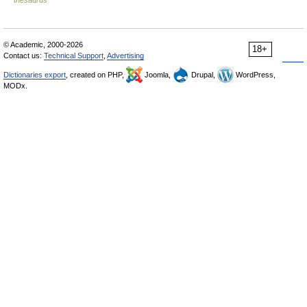
© Academic, 2000-2026
18+
Contact us:
Technical Support
,
Advertising
Dictionaries export
, created on PHP,
Joomla,
Drupal,
WordPress,
MODx.