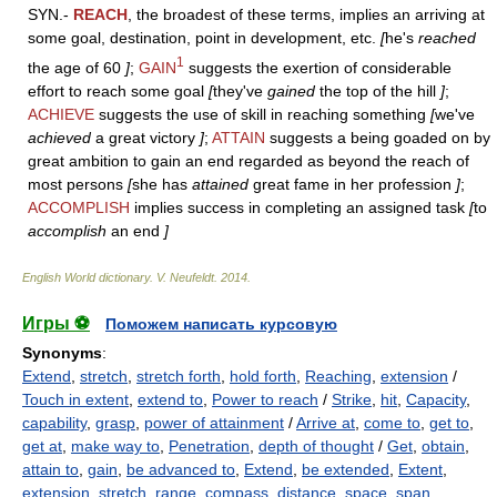
SYN.-
REACH
, the broadest of these terms, implies an arriving at
some goal, destination, point in development, etc.
[
he's
reached
1
the age of 60
]
;
GAIN
suggests the exertion of considerable
effort to reach some goal
[
they've
gained
the top of the hill
]
;
ACHIEVE
suggests the use of skill in reaching something
[
we've
achieved
a great victory
]
;
ATTAIN
suggests a being goaded on by
great ambition to gain an end regarded as beyond the reach of
most persons
[
she has
attained
great fame in her profession
]
;
ACCOMPLISH
implies success in completing an assigned task
[
to
accomplish
an end
]
English World dictionary
.
V. Neufeldt
.
2014
.
Игры ⚽
Поможем написать курсовую
Synonyms
:
Extend
,
stretch
,
stretch forth
,
hold forth
,
Reaching
,
extension
/
Touch in extent
,
extend to
,
Power to reach
/
Strike
,
hit
,
Capacity
,
capability
,
grasp
,
power of attainment
/
Arrive at
,
come to
,
get to
,
get at
,
make way to
,
Penetration
,
depth of thought
/
Get
,
obtain
,
attain to
,
gain
,
be advanced to
,
Extend
,
be extended
,
Extent
,
extension
,
stretch
,
range
,
compass
,
distance
,
space
,
span
,