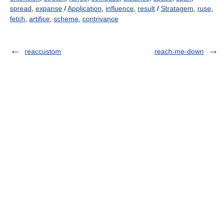
spread
,
expanse
/
Application
,
influence
,
result
/
Stratagem
,
ruse
,
fetch
,
artifice
,
scheme
,
contrivance
reaccustom
reach-me-down