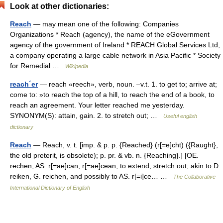
Look at other dictionaries:
Reach
— may mean one of the following: Companies
Organizations * Reach (agency), the name of the eGovernment
agency of the government of Ireland * REACH Global Services Ltd,
a company operating a large cable network in Asia Pacific * Society
for Remedial …
Wikipedia
reach´er
— reach «reech», verb, noun. –v.t. 1. to get to; arrive at;
come to: »to reach the top of a hill, to reach the end of a book, to
reach an agreement. Your letter reached me yesterday.
SYNONYM(S): attain, gain. 2. to stretch out; …
Useful english
dictionary
Reach
— Reach, v. t. [imp. & p. p. {Reached} (r[=e]cht) ({Raught},
the old preterit, is obsolete); p. pr. & vb. n. {Reaching}.] [OE.
rechen, AS. r[=ae]can, r[=ae]cean, to extend, stretch out; akin to D.
reiken, G. reichen, and possibly to AS. r[=i]ce… …
The Collaborative
International Dictionary of English